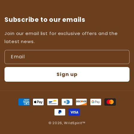
Subscribe to our emails
Join our email list for exclusive offers and the
latest news.
Email
Sign up
Payment
methods
© 2026,
WildSpirit™