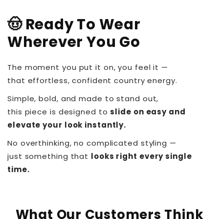
🤠 Ready To Wear
Wherever You Go
The moment you put it on, you feel it —
that effortless, confident country energy.
Simple, bold, and made to stand out,
this piece is designed to
slide on easy and
elevate your look instantly.
No overthinking, no complicated styling —
just something that
looks right every single
time.
What Our Customers Think