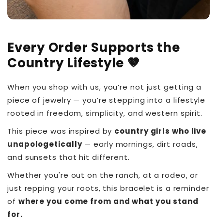
Every Order Supports the
Country Lifestyle 🤎
When you shop with us, you’re not just getting a
piece of jewelry — you’re stepping into a lifestyle
rooted in freedom, simplicity, and western spirit.
This piece was inspired by
country girls who live
unapologetically
— early mornings, dirt roads,
and sunsets that hit different.
Whether you're out on the ranch, at a rodeo, or
just repping your roots, this bracelet is a reminder
of
where you come from and what you stand
for.