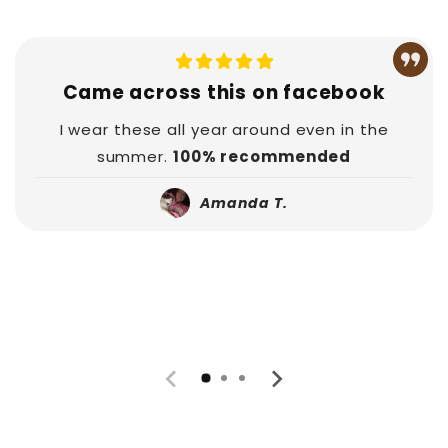
Came across this on facebook
I wear these all year around even in the
summer.
100% recommended
Amanda T.