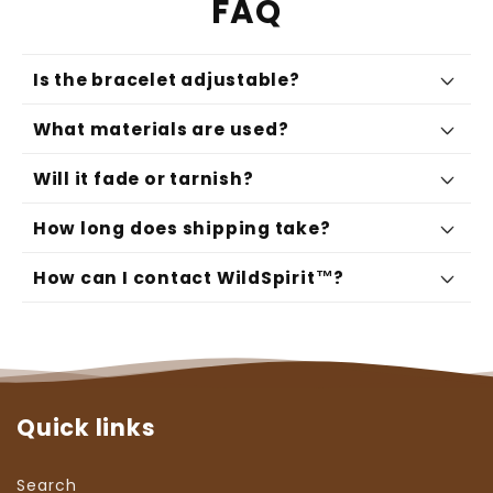
FAQ
Is the bracelet adjustable?
What materials are used?
Will it fade or tarnish?
How long does shipping take?
How can I contact WildSpirit™?
support@wildspiritco.com
Quick links
Search