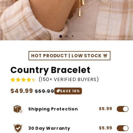
HOT PRODUCT | LOW STOCK 🚨
Country Bracelet
(150+ VERIFIED BUYERS)
Regular
$49.99
Sale
$59.99
SAVE 16%
price
price
$5.99
Shipping Protection
$5.99
30 Day Warranty