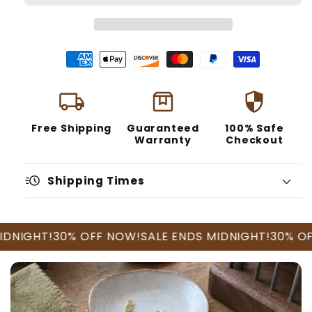
local_shipping
box
security
Free Shipping
Guaranteed
100% Safe
Warranty
Checkout
acute
Shipping Times
GHT!
30% OFF NOW!
SALE ENDS MIDNIGHT!
30% OFF N
U.S. Orders
International Orders