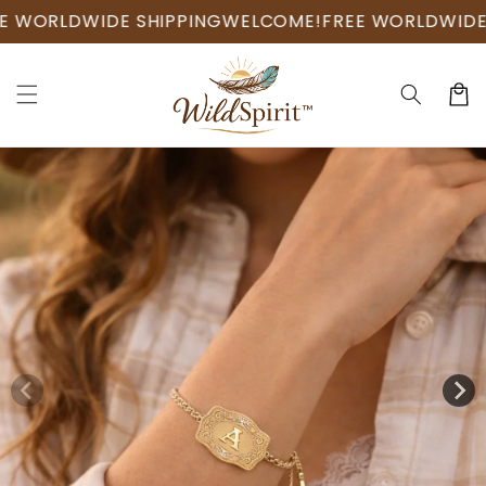
Skip to
RLDWIDE SHIPPING
WELCOME!
FREE WORLDWIDE SHI
content
Cart
Skip to
product
information