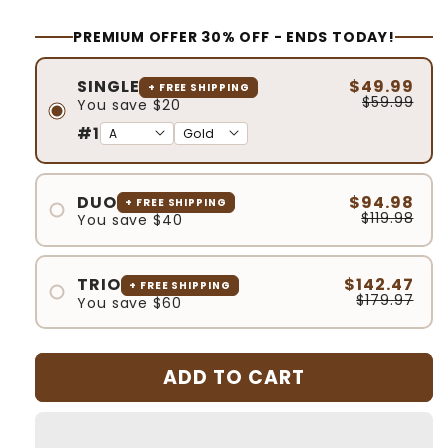
PREMIUM OFFER 30% OFF - ENDS TODAY!
SINGLE
$49.99
+ FREE SHIPPING
$59.99
You save $20
#1
DUO
$94.98
+ FREE SHIPPING
$119.98
You save $40
#1
#2
TRIO
$142.47
+ FREE SHIPPING
$179.97
You save $60
#1
#2
ADD TO CART
#3