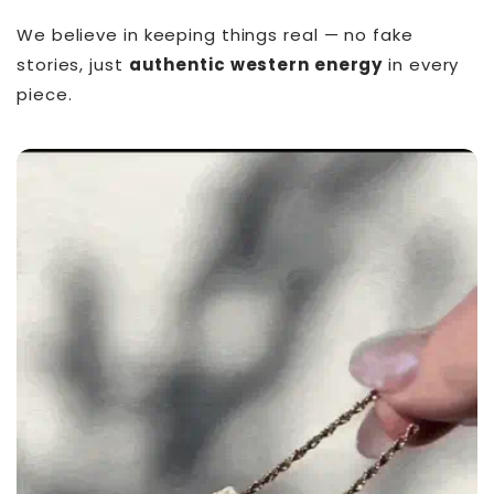
We believe in keeping things real — no fake
stories, just
authentic western energy
in every
piece.